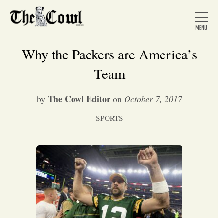
Why the Packers are America’s
Team
Home
The Cowl Editor
by
on
October 7, 2017
SPORTS
About Us
News
Arts &
Entertainment