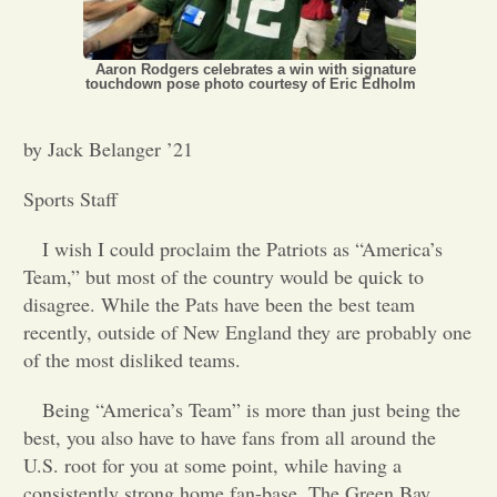
Opinion
Aaron Rodgers celebrates a win with signature
touchdown pose photo courtesy of Eric Edholm
Portfolio
by Jack Belanger ’21
Sports
Sports Staff
I wish I could proclaim the Patriots as “America’s
Letters to the Editor
Team,” but most of the country would be quick to
disagree. While the Pats have been the best team
recently, outside of New England they are probably one
of the most disliked teams.
Being “America’s Team” is more than just being the
best, you also have to have fans from all around the
U.S. root for you at some point, while having a
consistently strong home fan-base. The Green Bay