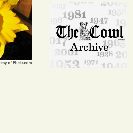
Opinion
Portfolio
Sports
Letters to the Editor
esy of Flickr.com