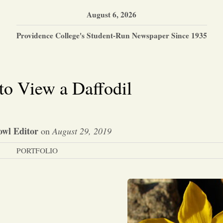
August 6, 2026
Providence College's Student-Run Newspaper Since 1935
to View a Daffodil
wl Editor
on
August 29, 2019
PORTFOLIO