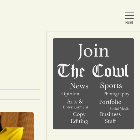
Home
About Us
News
Arts & Entertainment