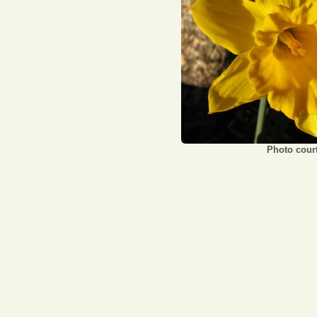
Photo court