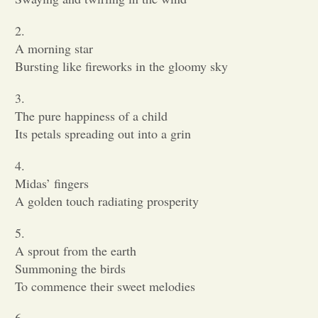
2.
A morning star
Bursting like fireworks in the gloomy sky
3.
The pure happiness of a child
Its petals spreading out into a grin
4.
Midas’ fingers
A golden touch radiating prosperity
5.
A sprout from the earth
Summoning the birds
To commence their sweet melodies