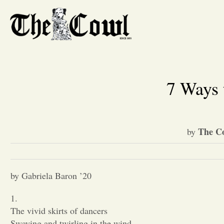
7 Ways 
The Co
by
by Gabriela Baron ’20
1.
The vivid skirts of dancers
Swaying and twirling in the wind