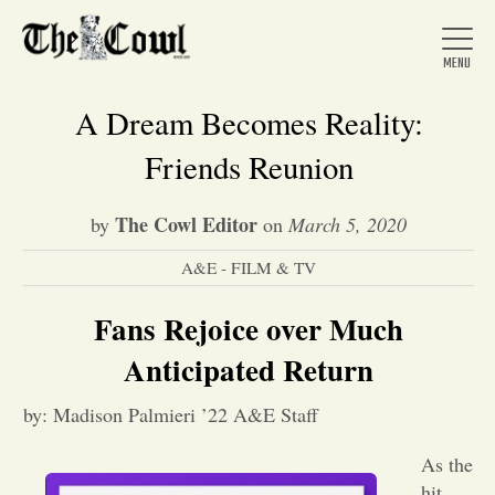
A Dream Becomes Reality:
Friends Reunion
Home
The Cowl Editor
by
on
March 5, 2020
A&E - FILM & TV
About Us
Fans Rejoice over Much
News
Anticipated Return
by: Madison Palmieri ’22 A&E Staff
Arts &
As the
Entertainment
hit