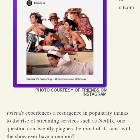
sitcom
Opinion
Portfolio
Sports
Letters to the Editor
PHOTO COURTESY OF FRIENDS ON
INSTAGRAM
Friends
experiences a resurgence in popularity thanks
to the rise of streaming services such as Netflix, one
question consistently plagues the mind of its fans: will
the show ever have a reunion?