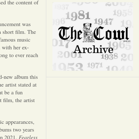
Opinion
sed the content of
Portfolio
ouncement was
a short film. The
Sports
t famous music
 with her ex-
ong to ever reach
Letters to the Editor
nd-new album this
 artist stated at
ht be a fun
film, the artist
lic appearances,
albums two years
 In 2021,
Fearless