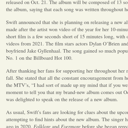
released on Oct. 21. The album will be composed of 13 songs
the album, saying that each song was written throughout her
Swift announced that she is planning on releasing a ne
made after the artist won video of the year for her 10-minu
short film is a few seconds short of 15 minutes long, wit
videos from 2021. The film stars actors Dylan O’Brien and 
boyfriend Jake Gyllenhaal. The song gained so much popula
No. 1 on the Billboard Hot 100.
After thanking her fans for supporting her throughout her 
fall. She stated that all the constant encouragement from h
the MTV’s, “I had sort of made up my mind that if you were
moment to tell you that my brand-new album comes out Oc
was delighted to speak on the release of a new album.
As usual, Swift’s fans are looking for clues about the upc
attempting to find hints about the new album. The singer h
ago in 2020,
Folklore
and
Evermore
before she began rerec