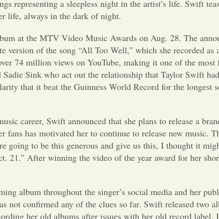
 representing a sleepless night in the artist’s life. Swift tea
 life, always in the dark of night.
w album at the MTV Video Music Awards on Aug. 28. The ann
te version of the song “All Too Well,” which she recorded as 
h over 74 million views on YouTube, making it one of the mos
Sadie Sink who act out the relationship that Taylor Swift had
rity that it beat the Guinness World Record for the longest s
music career, Swift announced that she plans to release a bra
er fans has motivated her to continue to release new music. The
 going to be this generous and give us this, I thought it mig
t. 21
.
” After winning the video of the year award for her short 
oming album throughout the singer’s social media and her pub
as not confirmed any of the clues so far. Swift released two 
ording her old albums after issues with her old record label.