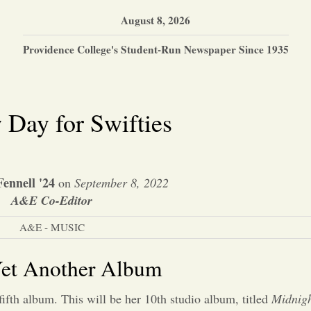
August 8, 2026
Providence College's Student-Run Newspaper Since 1935
Day for Swifties
ennell '24
on
September 8, 2022
A&E Co-Editor
A&E - MUSIC
 Yet Another Album
fifth album. This will be her 10th studio album, titled
Midnigh