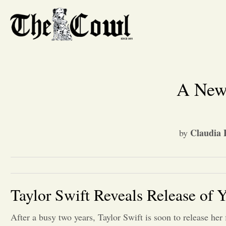
A New 
Claudia F
by
Taylor Swift Reveals Release of
After a busy two years, Taylor Swift is soon to release her 