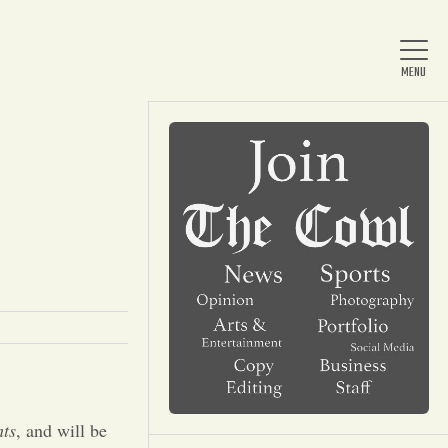
Home
About Us
News
Arts & Entertainment
ts
, and will be