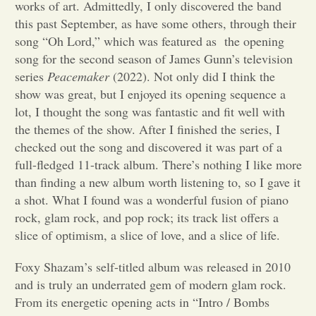
works of art. Admittedly, I only discovered the band
this past September, as have some others, through their
Opinion
song “Oh Lord,” which was featured as the opening
song for the second season of James Gunn’s television
Portfolio
series
Peacemaker
(2022). Not only did I think the
show was great, but I enjoyed its opening sequence a
lot, I thought the song was fantastic and fit well with
Sports
the themes of the show. After I finished the series, I
checked out the song and discovered it was part of a
full-fledged 11-track album. There’s nothing I like more
Letters to the Editor
than finding a new album worth listening to, so I gave it
a shot. What I found was a wonderful fusion of piano
rock, glam rock, and pop rock; its track list offers a
slice of optimism, a slice of love, and a slice of life.
Foxy Shazam’s self-titled album was released in 2010
and is truly an underrated gem of modern glam rock.
From its energetic opening acts in “Intro / Bombs