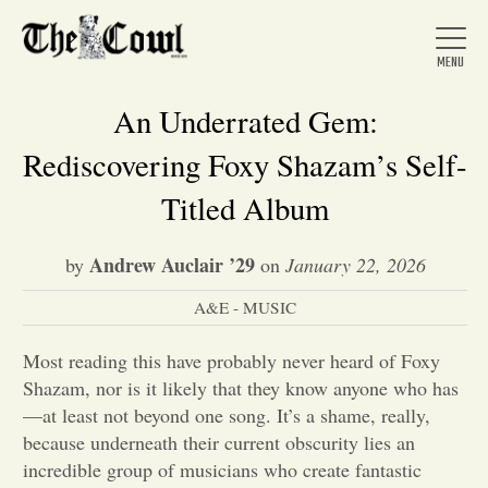
An Underrated Gem:
Rediscovering Foxy Shazam’s Self-
Home
Titled Album
Andrew Auclair ’29
by
on
January 22, 2026
About Us
A&E - MUSIC
News
Most reading this have probably never heard of Foxy
Shazam, nor is it likely that they know anyone who has
Arts &
—at least not beyond one song. It’s a shame, really,
because underneath their current obscurity lies an
Entertainment
incredible group of musicians who create fantastic