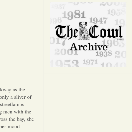
Opinion
Portfolio
Sports
Letters to the Editor
lkway as the
only a sliver of
 streetlamps
ng men with the
ross the bay, she
, her mood