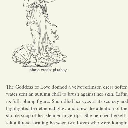
photo creds: pixabay
The Goddess of Love donned a velvet crimson dress softer t
water sent an autumn chill to brush against her skin. Liftin
its full, plump figure. She rolled her eyes at its secrecy a
highlighted her ethereal glow and drew the attention of th
simple snap of her slender fingertips. She perched herself 
felt a thread forming between two lovers who were lounging