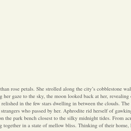
han rose petals. She strolled along the city’s cobblestone wa
g her gaze to the sky, the moon looked back at her, revealing 
nd relished in the few stars dwelling in between the clouds. The
e strangers who passed by her. Aphrodite rid herself of gawki
on the park bench closest to the silky midnight tides. From ac
 together in a state of mellow bliss. Thinking of their home