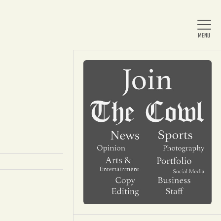
Home
About Us
News
Arts & Entertainment