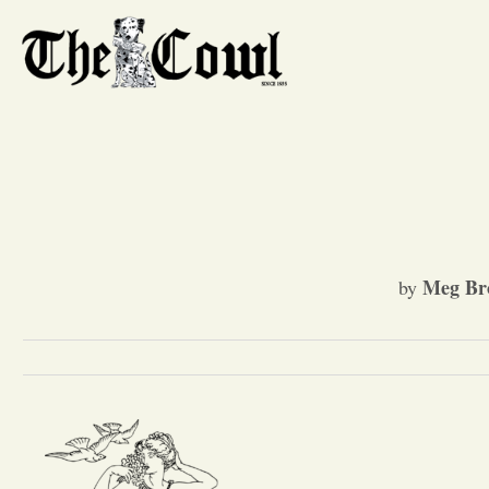
Meg Br
by