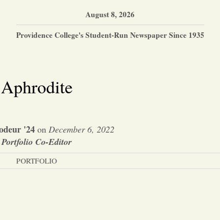
August 8, 2026
Providence College's Student-Run Newspaper Since 1935
Aphrodite
odeur '24
on
December 6, 2022
Portfolio Co-Editor
PORTFOLIO