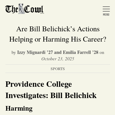
Are Bill Belichick’s Actions
Helping or Harming His Career?
Home
Izzy Mignardi ’27 and Emilia Farrell ’28
by
on
October 23, 2025
About Us
SPORTS
News
Providence College
Investigates: Bill Belichick
Arts &
Harming
Entertainment