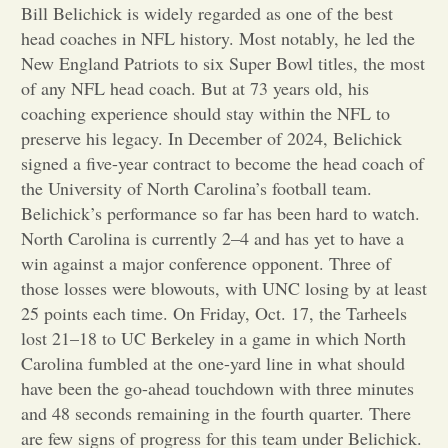
Bill Belichick is widely regarded as one of the best
head coaches in NFL history. Most notably, he led the
Opinion
New England Patriots to six Super Bowl titles, the most
of any NFL head coach. But at 73 years old, his
Portfolio
coaching experience should stay within the NFL to
preserve his legacy. In December of 2024, Belichick
signed a five-year contract to become the head coach of
Sports
the University of North Carolina’s football team.
Belichick’s performance so far has been hard to watch.
Letters to the Editor
North Carolina is currently 2–4 and has yet to have a
win against a major conference opponent. Three of
those losses were blowouts, with UNC losing by at least
25 points each time. On Friday, Oct. 17, the Tarheels
lost 21–18 to UC Berkeley in a game in which North
Carolina fumbled at the one-yard line in what should
have been the go-ahead touchdown with three minutes
and 48 seconds remaining in the fourth quarter. There
are few signs of progress for this team under Belichick.