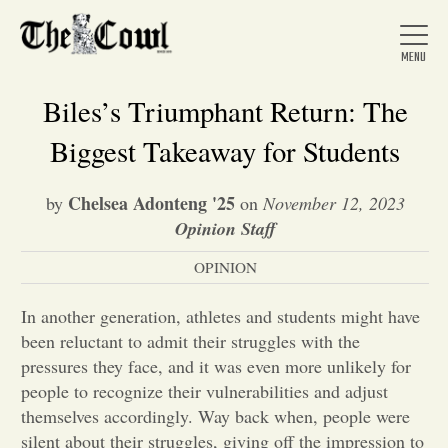
Biles’s Triumphant Return: The
Biggest Takeaway for Students
Home
Chelsea Adonteng '25
by
on
November 12, 2023
Opinion Staff
About Us
OPINION
News
In another generation, athletes and students might have
been reluctant to admit their struggles with the
pressures they face, and it was even more unlikely for
Arts &
people to recognize their vulnerabilities and adjust
themselves accordingly. Way back when, people were
Entertainment
silent about their struggles, giving off the impression to