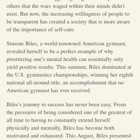
others that the wars waged within their minds didn’t
Opinion
exist. But now, the increasing willingness of people to
be transparent has created a society that is more aware
of the importance of self-care.
Portfolio
Simone Biles, a world-renowned American gymnast,
revealed herself to be a perfect example of why
Sports
prioritizing one’s mental health can essentially only
yield positive results. This summer, Biles dominated at
Letters to the Editor
the U.S. gymnastics championships, winning her eighth
national all-around title, an accomplishment that no
American gymnast has ever received.
Biles’s journey to success has never been easy. From
the pressures of being considered one of the greatest of
all time to having to constantly extend herself
physically and mentally, Biles has become both
motivated and exhausted. This August, Biles presented