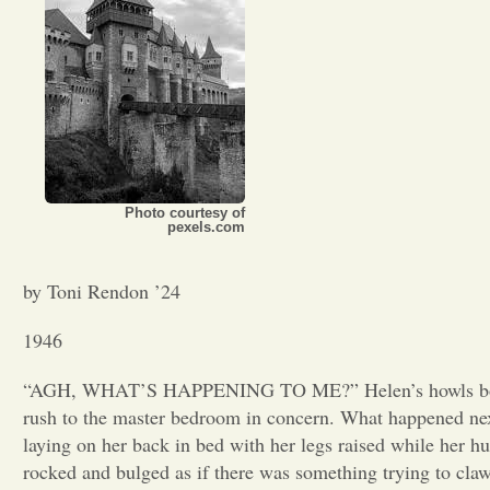
Photo courtesy of
pexels.com
by Toni Rendon ’24
1946
“AGH, WHAT’S HAPPENING TO ME?” Helen’s howls bounced
rush to the master bedroom in concern. What happened next
laying on her back in bed with her legs raised while her h
rocked and bulged as if there was something trying to cla