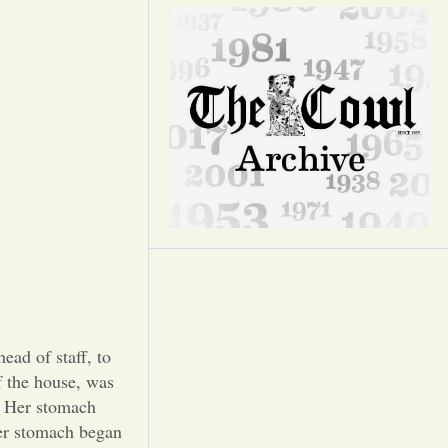
Opinion
Portfolio
Sports
Letters to the Editor
d of staff, to
f the house, was
n. Her stomach
her stomach began