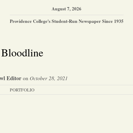
August 7, 2026
Providence College's Student-Run Newspaper Since 1935
Bloodline
wl Editor
on
October 28, 2021
PORTFOLIO