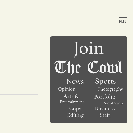
Home
About Us
News
Arts & Entertainment