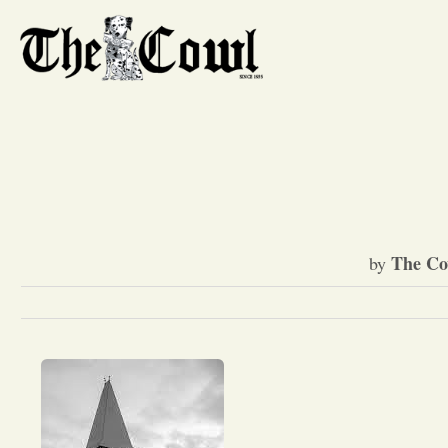
The Co
by