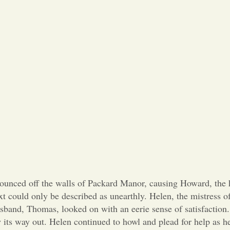
 off the walls of Packard Manor, causing Howard, the hea
 could only be described as unearthly. Helen, the mistress o
usband, Thomas, looked on with an eerie sense of satisfactio
w its way out. Helen continued to howl and plead for help as 