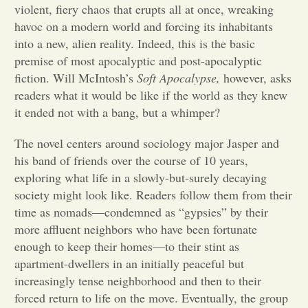
violent, fiery chaos that erupts all at once, wreaking
havoc on a modern world and forcing its inhabitants
Opinion
into a new, alien reality. Indeed, this is the basic
premise of most apocalyptic and post-apocalyptic
Portfolio
fiction. Will McIntosh’s
Soft Apocalypse,
however, asks
readers what it would be like if the world as they knew
it ended not with a bang, but a whimper?
Sports
The novel centers around sociology major Jasper and
his band of friends over the course of 10 years,
Letters to the Editor
exploring what life in a slowly-but-surely decaying
society might look like. Readers follow them from their
time as nomads—condemned as “gypsies” by their
more affluent neighbors who have been fortunate
enough to keep their homes—to their stint as
apartment-dwellers in an initially peaceful but
increasingly tense neighborhood and then to their
forced return to life on the move. Eventually, the group