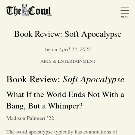
Book Review: Soft Apocalypse
by
on
April 22, 2022
Home
ARTS & ENTERTAINMENT
About Us
Soft Apocalypse
Book Review:
What If the World Ends Not With a
News
Bang, But a Whimper?
Arts &
Madison Palmieri ’22
Entertainment
The word apocalypse typically has connotations of