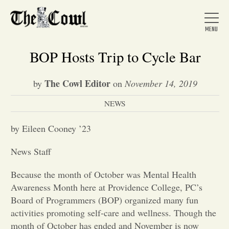
BOP Hosts Trip to Cycle Bar
The Cowl Editor
by
on
November 14, 2019
Home
NEWS
About Us
by Eileen Cooney ’23
News Staff
News
Because the month of October was Mental Health
Awareness Month here at Providence College, PC’s
Arts &
Board of Programmers (BOP) organized many fun
activities promoting self-care and wellness. Though the
Entertainment
month of October has ended and November is now