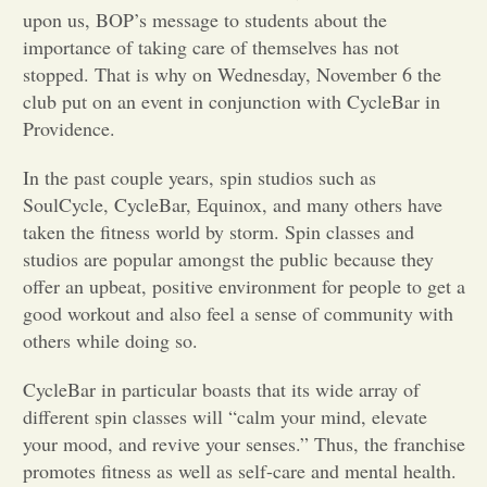
upon us, BOP’s message to students about the
Opinion
importance of taking care of themselves has not
stopped. That is why on Wednesday, November 6 the
club put on an event in conjunction with CycleBar in
Portfolio
Providence.
In the past couple years, spin studios such as
Sports
SoulCycle, CycleBar, Equinox, and many others have
taken the fitness world by storm. Spin classes and
Letters to the Editor
studios are popular amongst the public because they
offer an upbeat, positive environment for people to get a
good workout and also feel a sense of community with
others while doing so.
CycleBar in particular boasts that its wide array of
different spin classes will “calm your mind, elevate
your mood, and revive your senses.” Thus, the franchise
promotes fitness as well as self-care and mental health.