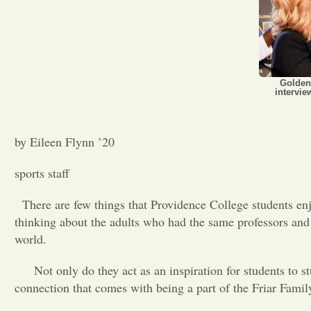
Golden
intervi
by Eileen Flynn ’20
sports staff
There are few things that Providence College students en
thinking about the adults who had the same professors and s
world.
Not only do they act as an inspiration for students to s
connection that comes with being a part of the Friar Famil