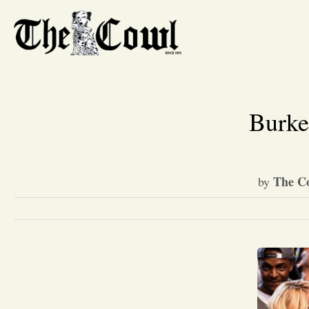
Burke
The Co
by