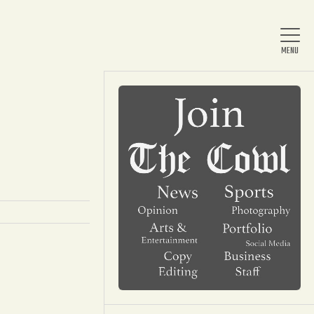
Home
About Us
News
Arts & Entertainment