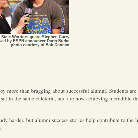
 State Warriors guard Stephen Curry
ewed by ESPN announcer Doris Burke
photo courtesy of Bob Donnan
joy more than bragging about successful alumni. Students are f
at in the same cafeteria, and are now achieving incredible thi
tudy harder, but alumni success stories help contribute to the l
y.