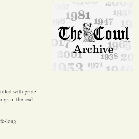
Opinion
Portfolio
Sports
Letters to the Editor
illed with pride
ngs in the real
ife-long