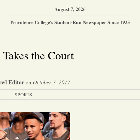
August 7, 2026
Providence College's Student-Run Newspaper Since 1935
 Takes the Court
wl Editor
on
October 7, 2017
SPORTS