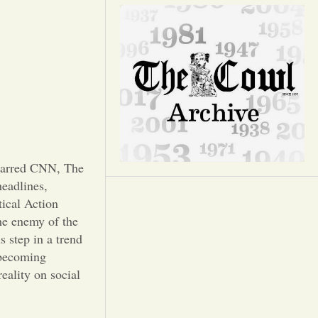
Opinion
Portfolio
Sports
Letters to the Editor
 barred CNN, The
eadlines,
tical Action
e enemy of the
s step in a trend
 becoming
eality on social