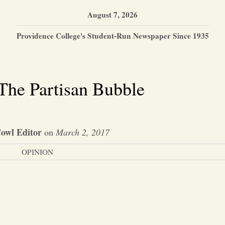
August 7, 2026
Providence College's Student-Run Newspaper Since 1935
The Partisan Bubble
owl Editor
on
March 2, 2017
OPINION