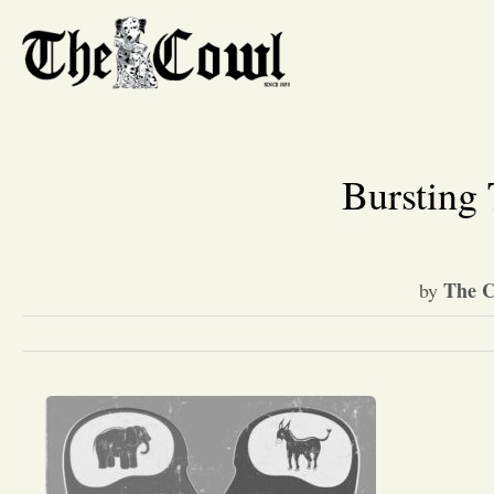
Bursting 
The C
by