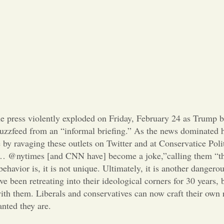
he press violently exploded on Friday, February 24 as Trump
zzfeed from an “informal briefing.” As the news dominated h
 by ravaging these outlets on Twitter and at Conservatice Poli
@nytimes [and CNN have] become a joke,”calling them “th
avior is, it is not unique. Ultimately, it is another dangerou
e been retreating into their ideological corners for 30 years,
th them. Liberals and conservatives can now craft their own r
anted they are.