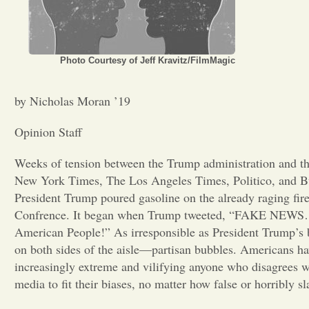
Photo Courtesy of Jeff Kravitz/FilmMagic
by Nicholas Moran ’19
Opinion Staff
Weeks of tension between the Trump administration and t
New York Times, The Los Angeles Times, Politico, and Bu
President Trump poured gasoline on the already raging fire
Confrence. It began when Trump tweeted, “FAKE NEWS… 
American People!” As irresponsible as President Trump’s beh
on both sides of the aisle—partisan bubbles. Americans hav
increasingly extreme and vilifying anyone who disagrees wi
media to fit their biases, no matter how false or horribly sl