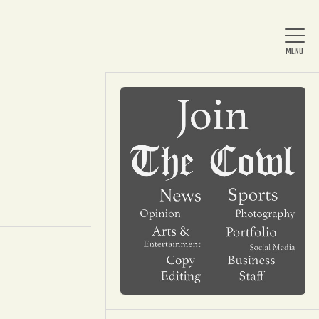
Home
About Us
News
Arts & Entertainment