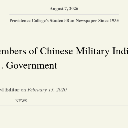
August 7, 2026
Providence College's Student-Run Newspaper Since 1935
mbers of Chinese Military Indi
. Government
l Editor
on
February 13, 2020
NEWS