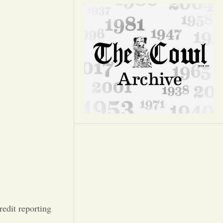
Opinion
Portfolio
Sports
Letters to the Editor
edit reporting