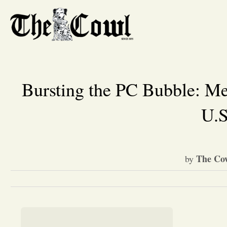
Bursting the PC Bubble: Me
U.S
The Cow
by