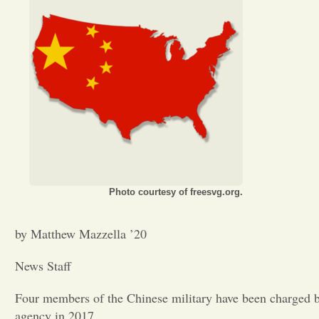
Photo courtesy of freesvg.org.
by Matthew Mazzella ’20
News Staff
Four members of the Chinese military have been charged by
agency in 2017.