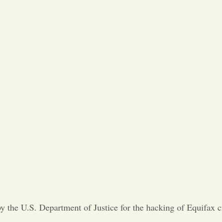
 the U.S. Department of Justice for the hacking of Equifax cr