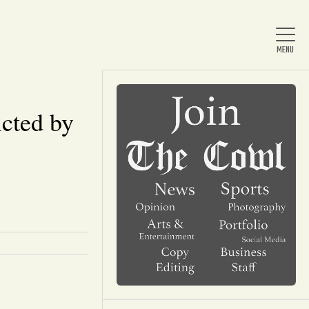
cted by
Home
About Us
News
Arts & Entertainment