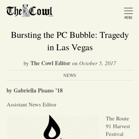
Bursting the PC Bubble: Tragedy
in Las Vegas
Home
The Cowl Editor
by
on
October 5, 2017
NEWS
About Us
by Gabriella Pisano ’18
News
Assistant News Editor
Arts &
The Route
91 Harvest
Entertainment
Festival