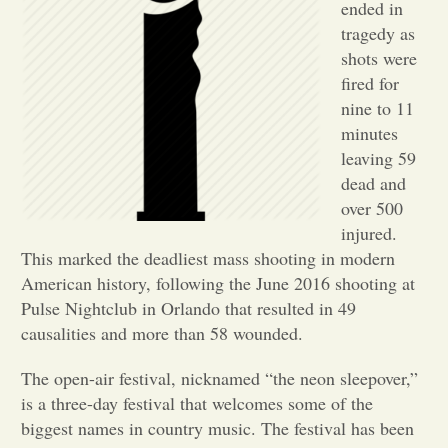
ended in
tragedy as
Opinion
shots were
fired for
Portfolio
nine to 11
minutes
leaving 59
Sports
dead and
over 500
Letters to the Editor
injured.
This marked the deadliest mass shooting in modern
American history, following the June 2016 shooting at
Pulse Nightclub in Orlando that resulted in 49
causalities and more than 58 wounded.
The open-air festival, nicknamed “the neon sleepover,”
is a three-day festival that welcomes some of the
biggest names in country music. The festival has been