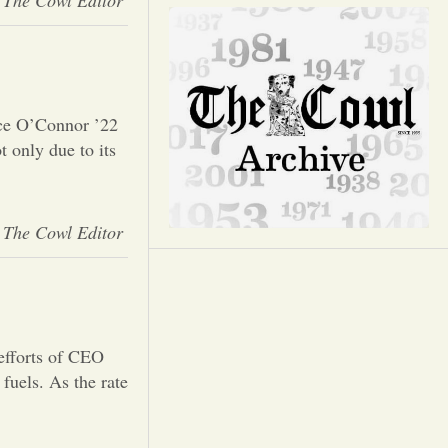
Opinion
The Cowl Editor
Portfolio
Sports
ce O’Connor ’22
 only due to its
Letters to the Editor
The Cowl Editor
efforts of CEO
fuels. As the rate