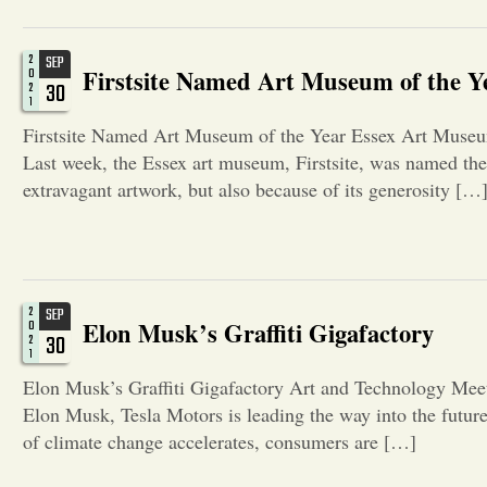
2
SEP
Firstsite Named Art Museum of the Y
0
30
2
1
Firstsite Named Art Museum of the Year Essex Art Museu
Last week, the Essex art museum, Firstsite, was named the 
extravagant artwork, but also because of its generosity […
2
SEP
Elon Musk’s Graffiti Gigafactory
0
30
2
1
Elon Musk’s Graffiti Gigafactory Art and Technology Meet 
Elon Musk, Tesla Motors is leading the way into the future 
of climate change accelerates, consumers are […]