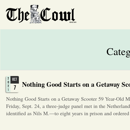
Cate
2
OCT
Nothing Good Starts on a Getaway Sc
0
7
2
1
Nothing Good Starts on a Getaway Scooter 59 Year-Old Ma
Friday, Sept. 24, a three-judge panel met in the Netherla
identified as Nils M.—to eight years in prison and ordere