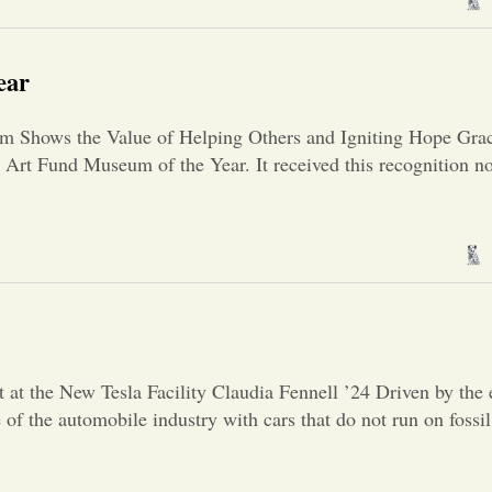
ear
m Shows the Value of Helping Others and Igniting Hope Gra
Art Fund Museum of the Year. It received this recognition not
]
at the New Tesla Facility Claudia Fennell ’24 Driven by the 
of the automobile industry with cars that do not run on fossil 