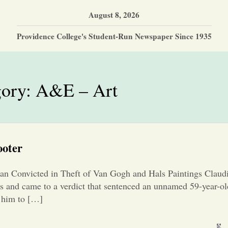
August 8, 2026
Providence College's Student-Run Newspaper Since 1935
gory:
A&E – Art
ooter
n Convicted in Theft of Van Gogh and Hals Paintings Claud
nds and came to a verdict that sentenced an unnamed 59-year
d him to […]