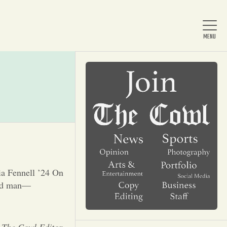
Home
About Us
News
ia Fennell ’24 On
-old man—
Arts & Entertainment