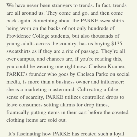
We have never been strangers to trends. In fact, trends
Opinion
are all around us. They come and go, and then come
back again. Something about the PARKE sweatshirts
being worn on the backs of not only hundreds of
Portfolio
Providence College students, but also thousands of
young adults across the country, has us buying $135
sweatshirts as if they are a rite of passage. They’re all
Sports
over campus, and chances are, if you’re reading this,
you could be wearing one right now. Chelsea Kramer,
Letters to the Editor
PARKE’s founder who goes by Chelsea Parke on social
media, is more than a business owner and influencer:
she is a marketing mastermind. Cultivating a false
sense of scarcity, PARKE utilizes controlled drops to
leave consumers setting alarms for drop times,
frantically putting items in their cart before the coveted
clothing items are sold out.
It’s fascinating how PARKE has created such a loyal