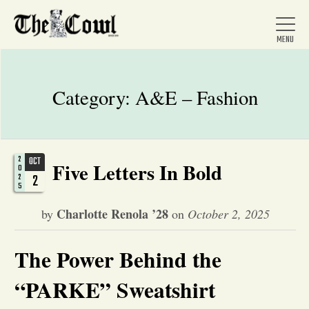
Category:
A&E – Fashion
Home
2
OCT
Five Letters In Bold
About Us
0
2
2
5
Charlotte Renola ’28
by
on
October 2, 2025
News
The Power Behind the
Arts &
“PARKE” Sweatshirt
Entertainment