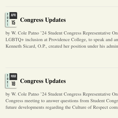
2
APR
Congress Updates
0
15
2
1
by W. Cole Patno ’24 Student Congress Representative On A
LGBTQ+ inclusion at Providence College, to speak and an
Kenneth Sicard, O.P., created her position under his admi
2
MAR
Congress Updates
0
18
2
1
by W. Cole Patno ’24 Student Congress Representative On
Congress meeting to answer questions from Student Cong
future developments regarding the Culture of Respect com