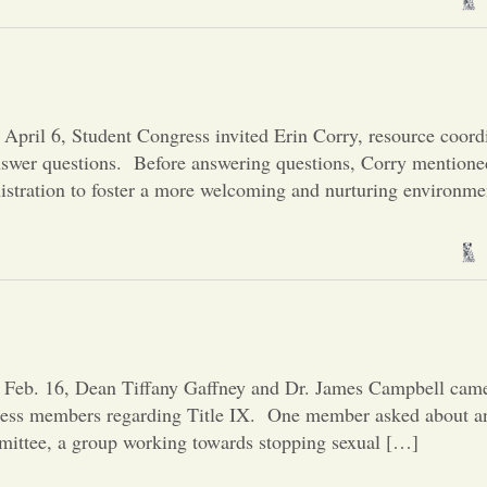
pril 6, Student Congress invited Erin Corry, resource coordi
swer questions. Before answering questions, Corry mentioned
nistration to foster a more welcoming and nurturing environme
 Feb. 16, Dean Tiffany Gaffney and Dr. James Campbell came
ress members regarding Title IX. One member asked about an
mittee, a group working towards stopping sexual […]