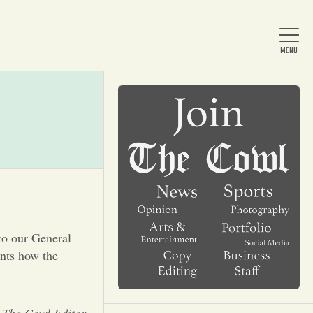
Home
About Us
News
to our General
nts how the
Arts & Entertainment