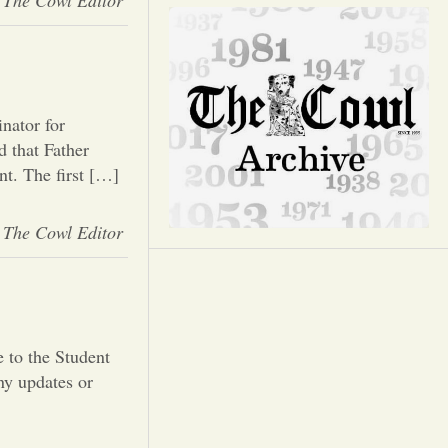
Opinion
The Cowl Editor
Portfolio
Sports
nator for
 that Father
nt. The first […]
Letters to the Editor
The Cowl Editor
 to the Student
y updates or