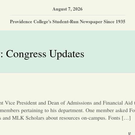
August 7, 2026
Providence College's Student-Run Newspaper Since 1935
y:
Congress Updates
ant Vice President and Dean of Admissions and Financial Aid 
 members pertaining to his department. One member asked Fo
nts and MLK Scholars about resources on-campus. Fonts […]