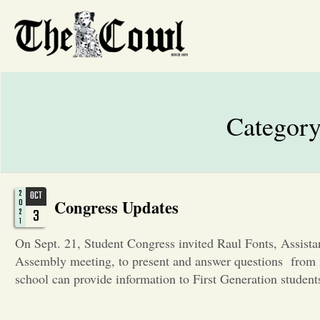
Categor
2
OCT
Congress Updates
0
3
2
1
On Sept. 21, Student Congress invited Raul Fonts, Assist
Assembly meeting, to present and answer questions from
school can provide information to First Generation stude