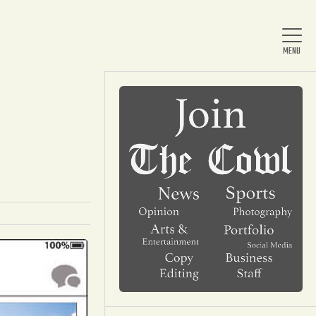
Home
About Us
News
Arts & Entertainment