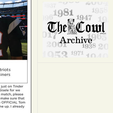
Opinion
Portfolio
Sports
Letters to the Editor