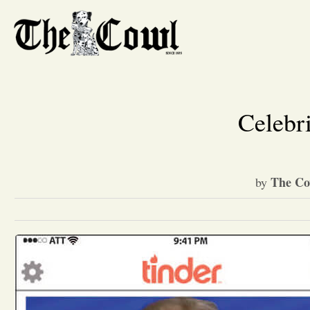
Celebri
The Co
by