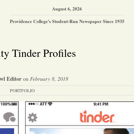
August 6, 2026
Providence College's Student-Run Newspaper Since 1935
ty Tinder Profiles
wl Editor
on
February 8, 2018
PORTFOLIO