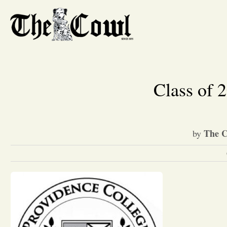
Class of 2
The C
by