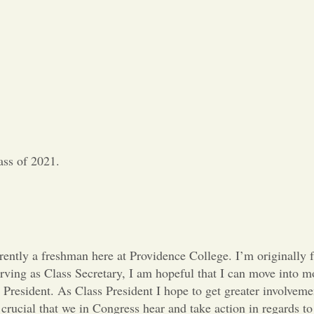
ass of 2021.
ently a freshman here at Providence College. I’m originally 
rving as Class Secretary, I am hopeful that I can move into m
1 President. As Class President I hope to get greater involvem
s crucial that we in Congress hear and take action in regards to