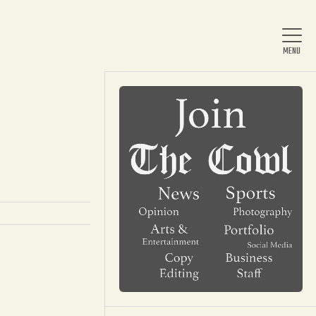
Home
About Us
News
Arts & Entertainment