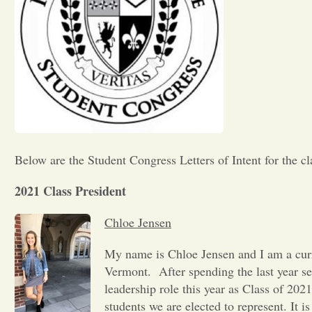
Below are the Student Congress Letters of Intent for the cl
2021 Class President
Chloe Jensen
My name is Chloe Jensen and I am a curr
Vermont. After spending the last year se
leadership role this year as Class of 202
students we are elected to represent. It i