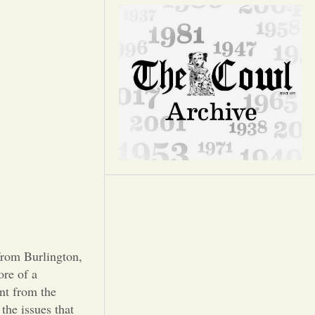
Opinion
Portfolio
Sports
Letters to the Editor
from Burlington,
ore of a
ent from the
 the issues that