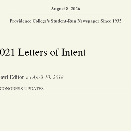
August 8, 2026
Providence College's Student-Run Newspaper Since 1935
021 Letters of Intent
owl Editor
on
April 10, 2018
CONGRESS UPDATES