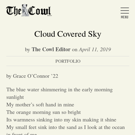
Cloud Covered Sky
The Cowl Editor
by
on
April 11, 2019
Home
PORTFOLIO
About Us
by Grace O’Connor ’22
The blue water shimmering in the early morning
News
sunlight
My mother’s soft hand in mine
The orange morning sun so bright
Arts &
Its warmness sinking into my skin making it shine
My small feet sink into the sand as I look at the ocean
Entertainment
in front of me