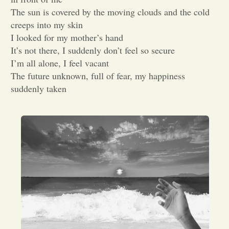
The sun is covered by the moving clouds and the cold
Opinion
creeps into my skin
I looked for my mother’s hand
It’s not there, I suddenly don’t feel so secure
Portfolio
I’m all alone, I feel vacant
The future unknown, full of fear, my happiness
Sports
suddenly taken
Letters to the Editor