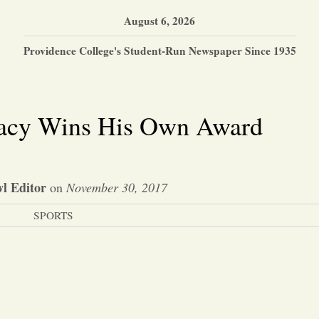
August 6, 2026
Providence College's Student-Run Newspaper Since 1935
acy Wins His Own Award
l Editor
on
November 30, 2017
SPORTS