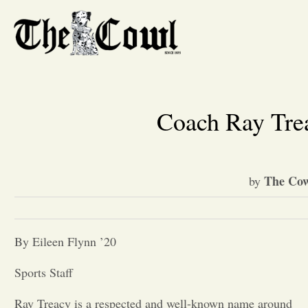
Coach Ray Tre
The Cow
by
By Eileen Flynn ’20
Sports Staff
Ray Treacy is a respected and well-known name around