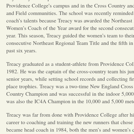
Providence College’s campus and in the Cross Country an
and Field communities. The school was recently reminded 
coach’s talents because Treacy was awarded the Northeast
Women’s Coach of the Year award for the second consecut
year. This season, Treacy guided the women’s team to their
consecutive Northeast Regional Team Title and the fifth in
past six years.
Treacy graduated as a student-athlete from Providence Col
1982. He was the captain of the cross-country team his ju
senior years, while setting school records and collecting fir
place trophies. Treacy was a two-time New England Cross
Country Champion and was successful in the indoor 5,000 
was also the IC4A Champion in the 10,000 and 5,000 meter
Treacy was far from done with Providence College after hi
career to coaching and training the new runners that chose
became head coach in 1984, both the men’s and women’s 