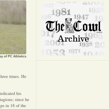
Opinion
Portfolio
Sports
Letters to the Editor
y of PC Athletics
three times. He
edicated his
tagious; since he
s in 18 of the