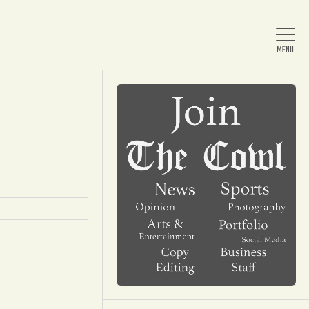
Home
About Us
News
Arts & Entertainment