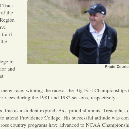
d Track
of the
 Region
ive
 third
 the
lege in
Photo Courtes
nior and
st
meter race, winning the race at the Big East Championships 
 races during the 1981 and 1982 seasons, respectively.
s time as a student expired. As a proud alumnus, Treacy has d
 to attend Providence College. His successful attitude was con
cross country programs have advanced to NCAA Championship