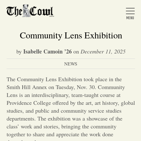
Community Lens Exhibition
Isabelle Camoin ’26
by
on
December 11, 2025
Home
NEWS
About Us
The Community Lens Exhibition took place in the
Smith Hill Annex on Tuesday, Nov. 30. Community
Lens is an interdisciplinary, team-taught course at
News
Providence College offered by the art, art history, global
studies, and public and community service studies
departments. The exhibition was a showcase of the
Arts &
class’ work and stories, bringing the community
Entertainment
together to share and appreciate the work done