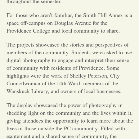
throughout the semester.
Opinion
For those who aren’t familiar, the Smith Hill Annex is a
space off-campus on Douglas Avenue for the
Providence College and local community to share.
Portfolio
The projects showcased the stories and perspectives of
members of the community. Students were asked to use
Sports
digital photography to engage and interpret their sense
of community with residents of Providence. Some
Letters to the Editor
highlights were the work of Shelley Peterson, City
Councilwoman of the 14th Ward, members of the
Wanskuck Library, and owners of local businesses.
The display showcased the power of photography in
shedding light on the community and the lives within it,
giving attendees the opportunity to learn more about the
lives of those outside the PC community. Filled with
excitement and a shared sense of community, the