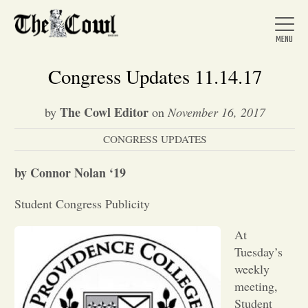
Congress Updates 11.14.17
The Cowl Editor
by
on
November 16, 2017
Home
CONGRESS UPDATES
About Us
by Connor Nolan ‘19
Student Congress Publicity
News
At
Tuesday’s
Arts &
weekly
meeting,
Entertainment
Student