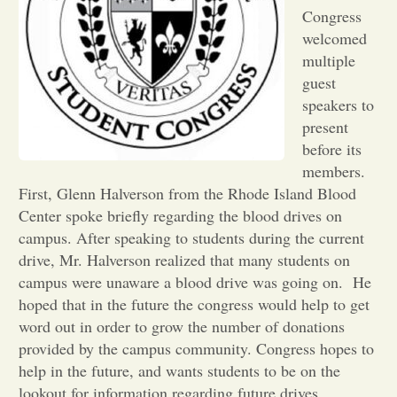
Congress
Opinion
welcomed
multiple
guest
Portfolio
speakers to
present
Sports
before its
members.
First, Glenn Halverson from the Rhode Island Blood
Letters to the Editor
Center spoke briefly regarding the blood drives on
campus. After speaking to students during the current
drive, Mr. Halverson realized that many students on
campus were unaware a blood drive was going on. He
hoped that in the future the congress would help to get
word out in order to grow the number of donations
provided by the campus community. Congress hopes to
help in the future, and wants students to be on the
lookout for information regarding future drives.