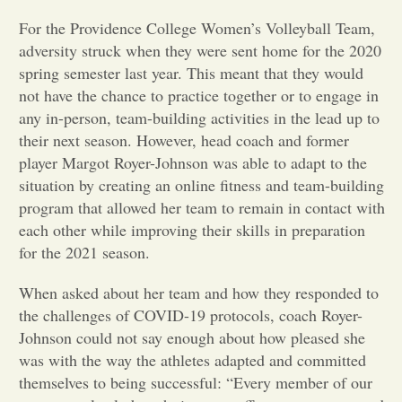
For the Providence College Women’s Volleyball Team,
Opinion
adversity struck when they were sent home for the 2020
spring semester last year. This meant that they would
Portfolio
not have the chance to practice together or to engage in
any in-person, team-building activities in the lead up to
their next season. However, head coach and former
Sports
player Margot Royer-Johnson was able to adapt to the
situation by creating an online fitness and team-building
program that allowed her team to remain in contact with
Letters to the Editor
each other while improving their skills in preparation
for the 2021 season.
When asked about her team and how they responded to
the challenges of COVID-19 protocols, coach Royer-
Johnson could not say enough about how pleased she
was with the way the athletes adapted and committed
themselves to being successful: “Every member of our