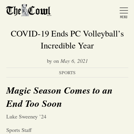
COVID-19 Ends PC Volleyball’s
Incredible Year
Home
by
on
May 6, 2021
SPORTS
About Us
Magic Season Comes to an
News
End Too Soon
Arts &
Luke Sweeney ’24
Entertainment
Sports Staff