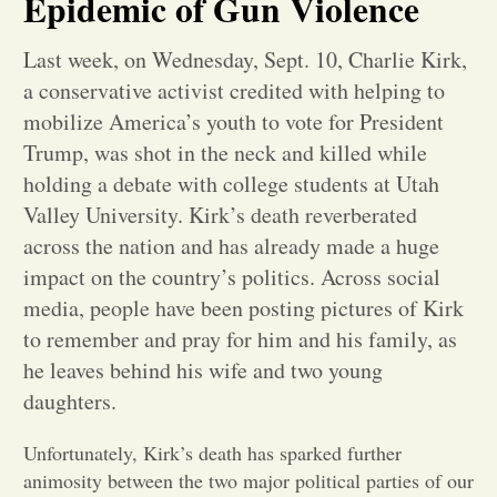
Epidemic of Gun Violence
Opinion
Last week, on Wednesday, Sept. 10, Charlie Kirk,
a conservative activist credited with helping to
Portfolio
mobilize America’s youth to vote for President
Trump, was shot in the neck and killed while
holding a debate with college students at Utah
Sports
Valley University. Kirk’s death reverberated
across the nation and has already made a huge
Letters to the Editor
impact on the country’s politics. Across social
media, people have been posting pictures of Kirk
to remember and pray for him and his family, as
he leaves behind his wife and two young
daughters.
Unfortunately, Kirk’s death has sparked further
animosity between the two major political parties of our