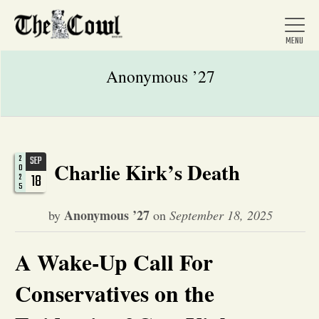
Anonymous ’27
Home
2
SEP
Charlie Kirk’s Death
0
About Us
18
2
5
Anonymous ’27
by
on
September 18, 2025
News
A Wake-Up Call For
Arts &
Conservatives on the
Entertainment