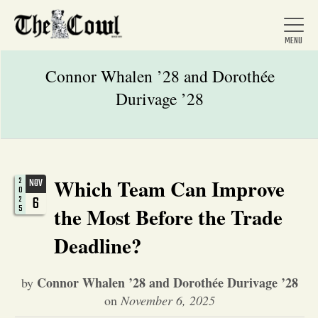
Connor Whalen ’28 and Dorothée
Durivage ’28
Home
About Us
Which Team Can Improve
2
NOV
0
6
2
5
the Most Before the Trade
News
Deadline?
Arts &
Connor Whalen ’28 and Dorothée Durivage ’28
by
Entertainment
on
November 6, 2025