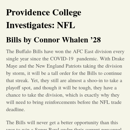
Providence College
Opinion
Investigates: NFL
Portfolio
Bills by Connor Whalen ’28
Sports
The Buffalo Bills have won the AFC East division every
single year since the COVID-19 pandemic. With Drake
Maye and the New England Patriots taking the division
Letters to the Editor
by storm, it will be a tall order for the Bills to continue
that streak. Yet, they still are almost a shoo-in to take a
playoff spot, and though it will be tough, they have a
chance to take the division, which is exactly why they
will need to bring reinforcements before the NFL trade
deadline.
The Bills will never get a better opportunity than this
year to win a Super Bowl under their current personnel.