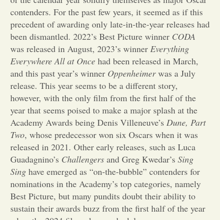
contenders. For the past few years, it seemed as if this
Opinion
precedent of awarding only late-in-the-year releases had
been dismantled. 2022’s Best Picture winner
CODA
was released in August, 2023’s winner
Everything
Portfolio
Everywhere All at Once
had been released in March,
and this past year’s winner
Oppenheimer
was a July
Sports
release. This year seems to be a different story,
however, with the only film from the first half of the
year that seems poised to make a major splash at the
Letters to the Editor
Academy Awards being Denis Villeneuve’s
Dune, Part
Two
, whose predecessor won six Oscars when it was
released in 2021. Other early releases, such as Luca
Guadagnino’s
Challengers
and Greg Kwedar’s
Sing
Sing
have emerged as “on-the-bubble” contenders for
nominations in the Academy’s top categories, namely
Best Picture, but many pundits doubt their ability to
sustain their awards buzz from the first half of the year