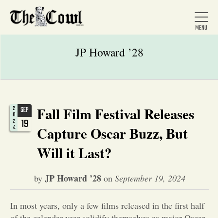
JP Howard ’28
Home
Fall Film Festival Releases
2
SEP
0
About Us
19
2
4
Capture Oscar Buzz, But
Will it Last?
News
JP Howard ’28
by
on
September 19, 2024
Arts &
Entertainment
In most years, only a few films released in the first half
of the calendar year solidify themselves as major Oscar