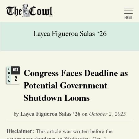
Layca Figueroa Salas ‘26
Home
Congress Faces Deadline as
2
OCT
0
About Us
2
2
5
Potential Government
Shutdown Looms
News
Layca Figueroa Salas ‘26
by
on
October 2, 2025
Arts &
Disclaimer:
Entertainment
This article was written before the
government shutdown on Wednesday, Oct. 1.