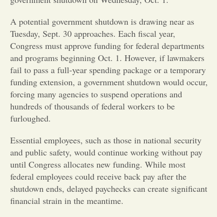
Opinion
A potential government shutdown is drawing near as
Tuesday, Sept. 30 approaches. Each fiscal year,
Congress must approve funding for federal departments
Portfolio
and programs beginning Oct. 1. However, if lawmakers
fail to pass a full-year spending package or a temporary
Sports
funding extension, a government shutdown would occur,
forcing many agencies to suspend operations and
hundreds of thousands of federal workers to be
Letters to the Editor
furloughed.
Essential employees, such as those in national security
and public safety, would continue working without pay
until Congress allocates new funding. While most
federal employees could receive back pay after the
shutdown ends, delayed paychecks can create significant
financial strain in the meantime.