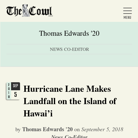
Thomas Edwards '20
NEWS CO-EDITOR
Home
About Us
Hurricane Lane Makes
2
SEP
0
5
1
News
8
Landfall on the Island of
Hawai’i
Arts &
Thomas Edwards '20
by
on
September 5, 2018
Entertainment
News Co-Editor