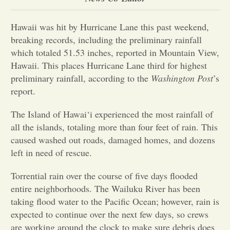
Opinion
Hawaii was hit by Hurricane Lane this past weekend,
breaking records, including the preliminary rainfall
which totaled 51.53 inches, reported in Mountain View,
Portfolio
Hawaii. This places Hurricane Lane third for highest
preliminary rainfall, according to the
Washington Post
’s
Sports
report.
The Island of Hawai‘i experienced the most rainfall of
Letters to the Editor
all the islands, totaling more than four feet of rain. This
caused washed out roads, damaged homes, and dozens
left in need of rescue.
Torrential rain over the course of five days flooded
entire neighborhoods. The Wailuku River has been
taking flood water to the Pacific Ocean; however, rain is
expected to continue over the next few days, so crews
are working around the clock to make sure debris does