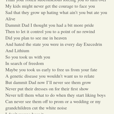
My kids might never get the courage to face you
Opinion
Sad that they grow up hating what ain’t you but ate you
Alive
Dammit Dad I thought you had a bit more pride
Portfolio
Then to let it control you to a point of no rewind
Did you plan to see me in heaven
Sports
And hated the state you were in every day Execedrin
And Lithium
So you took us with you
Letters to the Editor
In search of freedom
Maybe you took us early to free us from your fate
A genetic disease you wouldn’t want us to relate
But dammit Dad now I’ll never see them grow
Never put their dresses on for their first show
Never tell them what to do when they start liking boys
Can never see them off to prom or a wedding or my
grandchildren cut the white noise