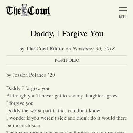
Daddy, I Forgive You
The Cowl Editor
by
on
November 30, 2018
Home
PORTFOLIO
About Us
by Jessica Polanco ’20
Daddy I forgive you
News
Although you’ll never get to see my daughters grow
I forgive you
Daddy the worst part is that you don’t know
Arts &
I wonder if you weren’t sick and didn’t do it would there
be more closure
Entertainment
Than your rotten subconscious forcing you to turn over