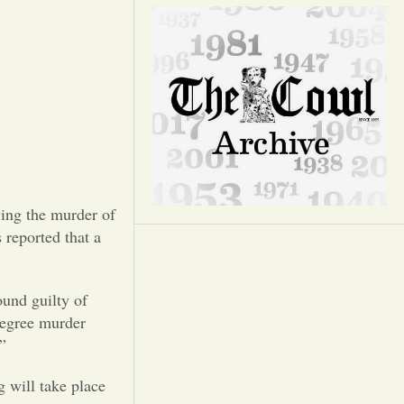
Opinion
Portfolio
Sports
Letters to the Editor
ing the murder of
 reported that a
ound guilty of
degree murder
”
g will take place