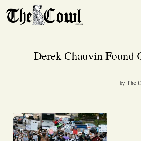
Derek Chauvin Found G
The C
by