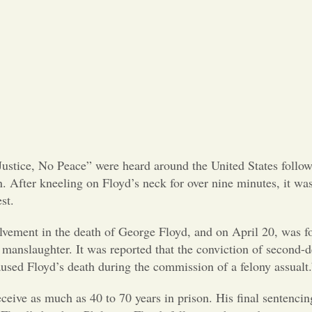
ustice, No Peace” were heard around the United States follow
 After kneeling on Floyd’s neck for over nine minutes, it was
st.
volvement in the death of George Floyd, and on April 20, was f
 manslaughter. It was reported that the conviction of second-
used Floyd’s death during the commission of a felony assualt.
eceive as much as 40 to 70 years in prison. His final sentencin