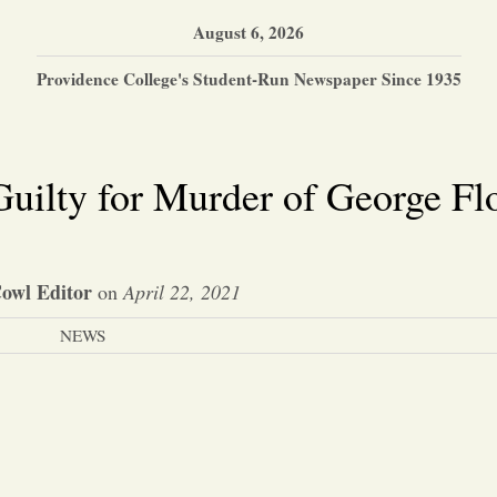
August 6, 2026
Providence College's Student-Run Newspaper Since 1935
uilty for Murder of George Fl
owl Editor
on
April 22, 2021
NEWS