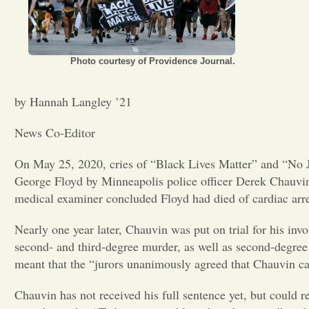
Photo courtesy of Providence Journal.
by Hannah Langley ’21
News Co-Editor
On May 25, 2020, cries of “Black Lives Matter” and “No J
George Floyd by Minneapolis police officer Derek Chauvin.
medical examiner concluded Floyd had died of cardiac arre
Nearly one year later, Chauvin was put on trial for his in
second- and third-degree murder, as well as second-degree
meant that the “jurors unanimously agreed that Chauvin ca
Chauvin has not received his full sentence yet, but could r