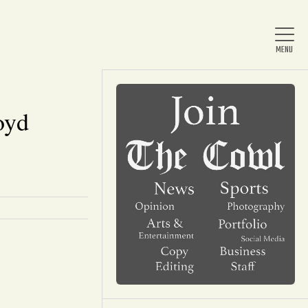
oyd
Home
About Us
News
Arts & Entertainment