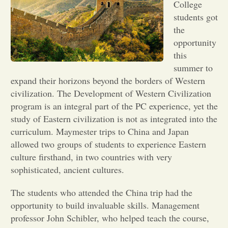
College
students got
Opinion
the
opportunity
Portfolio
this
summer to
expand their horizons beyond the borders of Western
Sports
civilization. The Development of Western Civilization
program is an integral part of the PC experience, yet the
study of Eastern civilization is not as integrated into the
Letters to the Editor
curriculum. Maymester trips to China and Japan
allowed two groups of students to experience Eastern
culture firsthand, in two countries with very
sophisticated, ancient cultures.
The students who attended the China trip had the
opportunity to build invaluable skills. Management
professor John Schibler, who helped teach the course,