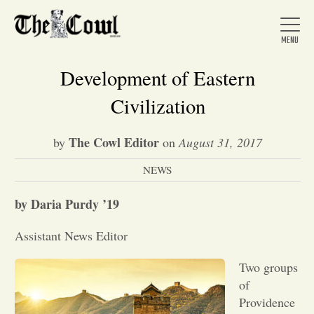
Development of Eastern
Civilization
Home
The Cowl Editor
by
on
August 31, 2017
NEWS
About Us
by Daria Purdy ’19
News
Assistant News Editor
Arts &
Two groups
of
Entertainment
Providence