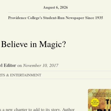
August 6, 2026
Providence College's Student-Run Newspaper Since 1935
Believe in Magic?
l Editor
on
November 10, 2017
RTS & ENTERTAINMENT
 a new chapter to add to its story. Author