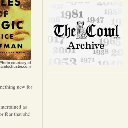
Opinion
Portfolio
Sports
Letters to the Editor
Photo courtesy of
andschuster.com
omething new for
ntertained as
r fear that she