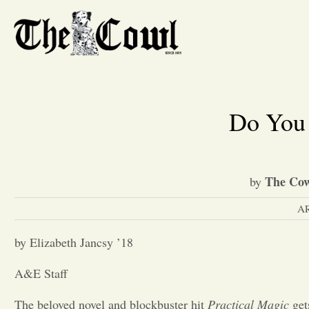
Do You 
The Cow
by
A
by Elizabeth Jancsy ’18
A&E Staff
The beloved novel and blockbuster hit
Practical Magic
gets