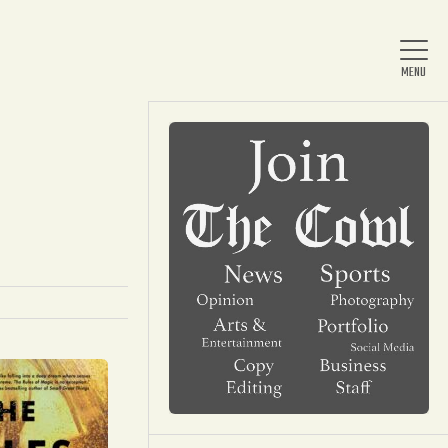
Home
About Us
News
Arts & Entertainment