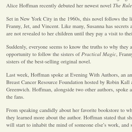
Alice Hoffman recently debuted her newest novel
The Rule
Set in New York City in the 1960s, this novel follows the l
Franny, Jet, and Vincent. Like many, Susanna has secrets ab
are not revealed to her children until they pay a visit to th
Suddenly, everyone seems to know the truths to why they a
opportunity to follow the sisters of
Practical Magic
, Frann
sisters of the best-selling original novel.
Last week, Hoffman spoke at Evening With Authors, an an
Breast Cancer Resource Foundation hosted by Robin Kall
Greenwich. Hoffman, alongside two other authors, spoke ab
the fans.
From speaking candidly about her favorite bookstore to wh
they learned more about the author. Hoffman stated that she
will start to inhabit the mind of someone else’s work, and 