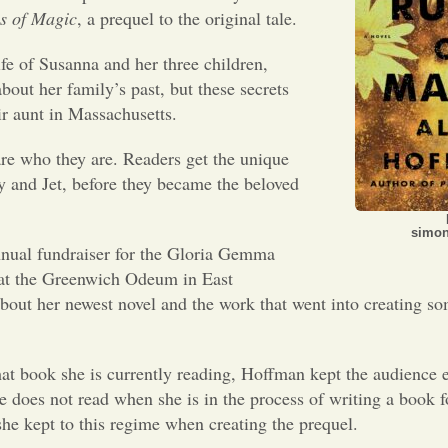
s of Magic
, a prequel to the original tale.
ife of Susanna and her three children,
out her family’s past, but these secrets
eir aunt in Massachusetts.
re who they are. Readers get the unique
y and Jet, before they became the beloved
simon
nual fundraiser for the Gloria Gemma
 at the Greenwich Odeum in East
out her newest novel and the work that went into creating s
at book she is currently reading, Hoffman kept the audience e
 does not read when she is in the process of writing a book fo
she kept to this regime when creating the prequel.