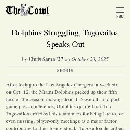
Dolphins Struggling, Tagovailoa
Speaks Out
Home
Chris Sama ’27
by
on
October 23, 2025
SPORTS
About Us
After losing to the Los Angeles Chargers in week six
News
on Oct. 12, the Miami Dolphins picked up their fifth
loss of the season, making them 1–5 overall. In a post-
game press conference, Dolphins quarterback Tua
Arts &
Tagovailoa criticized his teammates for being late to, or
even missing, player-only meetings as a major factor
Entertainment
contributing to their losing streak. Tagovailoa described