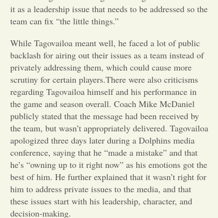
it as a leadership issue that needs to be addressed so the
Opinion
team can fix “the little things.”
While Tagovailoa meant well, he faced a lot of public
Portfolio
backlash for airing out their issues as a team instead of
privately addressing them, which could cause more
scrutiny for certain players.There were also criticisms
Sports
regarding Tagovailoa himself and his performance in
the game and season overall. Coach Mike McDaniel
Letters to the Editor
publicly stated that the message had been received by
the team, but wasn’t appropriately delivered. Tagovailoa
apologized three days later during a Dolphins media
conference, saying that he “made a mistake” and that
he’s “owning up to it right now” as his emotions got the
best of him. He further explained that it wasn’t right for
him to address private issues to the media, and that
these issues start with his leadership, character, and
decision-making.