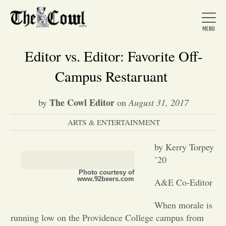
Editor vs. Editor: Favorite Off-
Campus Restaruant
Home
The Cowl Editor
by
on
August 31, 2017
ARTS & ENTERTAINMENT
About Us
by Kerry Torpey
News
’20
Photo courtesy of
www.92beers.com
A&E Co-Editor
Arts &
When morale is
Entertainment
running low on the Providence College campus from