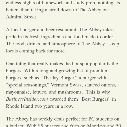
endless nights of homework and study prep, nothing is
better than taking a stroll down to The Abbey on
Opinion
Admiral Street.
A local burger and beer restaurant, The Abbey takes
Portfolio
pride in its fresh ingredients and food made to order.
The food, drinks, and atmosphere of The Abbey keep
Sports
locals coming back for more.
One thing that really makes the hot spot popular is the
Letters to the Editor
burgers. With a long and growing list of premium
burgers, such as “The Jay Burger,” a burger with
“special seasonings,” Vermont Swiss, sauteed onions,
mayonnaise, lettuce, and mushrooms. This is why
BusinessInsider.com
awarded them “Best Burgers” in
Rhode Island two years in a row.
The Abbey has weekly deals perfect for PC students on
a budget. With $5 burgers and fries on Mondays and 50