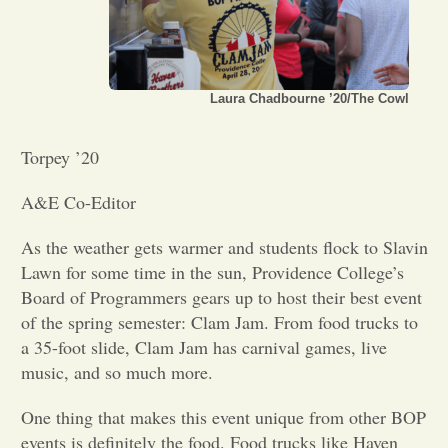
Opinion
Laura Chadbourne ’20/The Cowl
Portfolio
Torpey ’20
Sports
A&E Co-Editor
Letters to the Editor
As the weather gets warmer and students flock to Slavin
Lawn for some time in the sun, Providence College’s
Board of Programmers gears up to host their best event
of the spring semester: Clam Jam. From food trucks to
a 35-foot slide, Clam Jam has carnival games, live
music, and so much more.
One thing that makes this event unique from other BOP
events is definitely the food. Food trucks like Haven