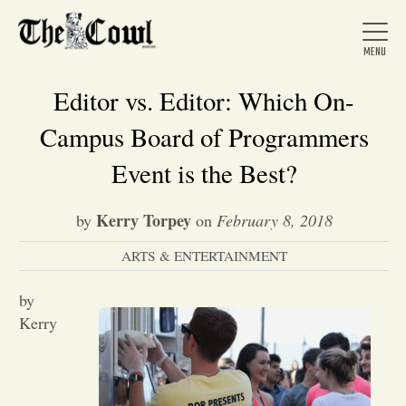
Editor vs. Editor: Which On-
Campus Board of Programmers
Home
Event is the Best?
Kerry Torpey
by
on
February 8, 2018
About Us
ARTS & ENTERTAINMENT
News
by
Kerry
Arts &
Entertainment