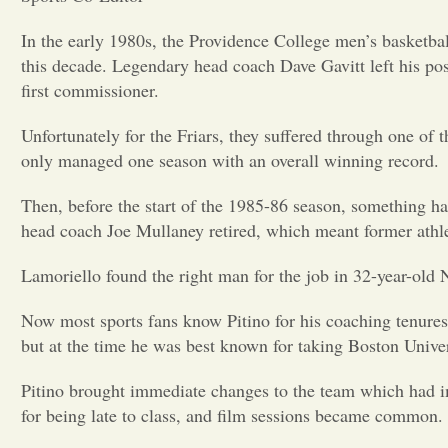
In the early 1980s, the Providence College men’s basketbal
this decade. Legendary head coach Dave Gavitt left his po
first commissioner.
Unfortunately for the Friars, they suffered through one of 
only managed one season with an overall winning record.
Then, before the start of the 1985-86 season, something ha
head coach Joe Mullaney retired, which meant former athle
Lamoriello found the right man for the job in 32-year-old
Now most sports fans know Pitino for his coaching tenures a
but at the time he was best known for taking Boston Univ
Pitino brought immediate changes to the team which had im
for being late to class, and film sessions became common.