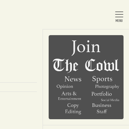
Home
About Us
News
Arts & Entertainment