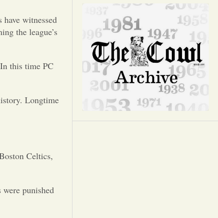
Opinion
ns have witnessed
Portfolio
ing the league’s
Sports
 In this time PC
Letters to the Editor
history. Longtime
 Boston Celtics,
s were punished