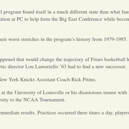
l program found itself in a much different state than what fa
sition at PC to help form the Big East Conference while becom
their worst stretches in the program’s history from 1979-1985.
ppened that would change the trajectory of Friars basketball 
tic director Lou Lamoriello ’63 had to find a new successor.
 New York Knicks Assistant Coach Rick Pitino.
t the University of Louisville or his disastorous tenure with
ersity to the NCAA Tournament.
mediate results. Practices occurred three times a day, player