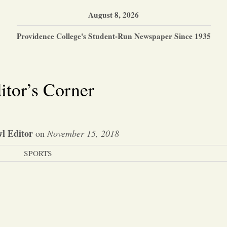
August 8, 2026
Providence College's Student-Run Newspaper Since 1935
itor’s Corner
l Editor
on
November 15, 2018
SPORTS