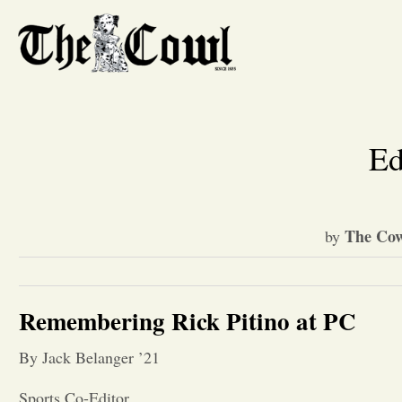
Ed
The Cow
by
Remembering Rick Pitino at PC
By Jack Belanger ’21
Sports Co-Editor