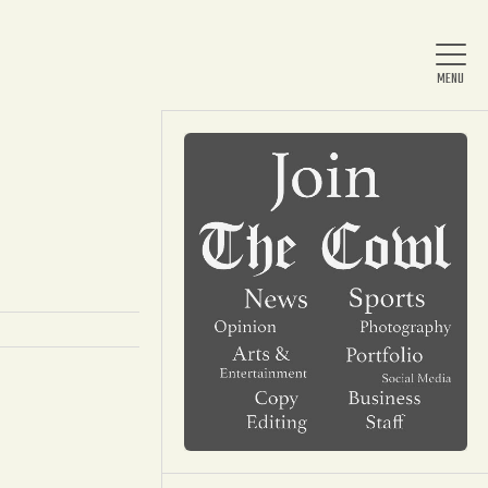
Home
About Us
News
Arts & Entertainment