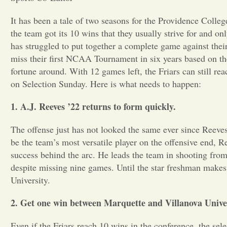
It has been a tale of two seasons for the Providence Coll
the team got its 10 wins that they usually strive for and on
has struggled t
o put together a complete game against thei
miss their first NCAA Tournament in six years based on their
fortune around. With 12 games left, the Friars can still re
on Selection Sunday. Here is what needs to happen:
1. A.J. Reeves ’22 returns to form quickly.
The offense just has not looked the same ever since Reev
be the team’s most versatile player on the offensive end, R
success behind the arc. He leads the team in shooting fro
despite missing nine games. Until the star freshman makes 
University.
2. Get one win between Marquette and Villanova Univer
Even if the Friars reach 10 wins in the conference, the se