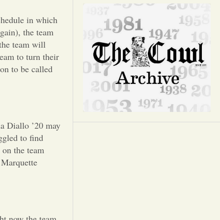
Opinion
chedule in which
Portfolio
gain), the team
the team will
team to turn their
Sports
on to be called
Letters to the Editor
ha Diallo ’20 may
ggled to find
s on the team
e Marquette
ght now the team