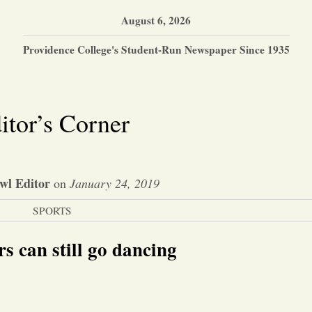
August 6, 2026
Providence College's Student-Run Newspaper Since 1935
itor’s Corner
wl Editor
on
January 24, 2019
SPORTS
rs can still go dancing