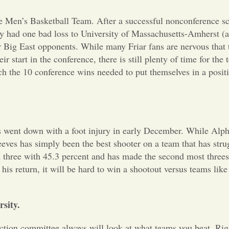
ege Men’s Basketball Team. After a successful nonconference s
ly had one bad loss to
University of Massachusetts-Amherst (a
r Big East opponents. While many Friar fans are nervous that 
 start in the conference, there is still plenty of time for the 
ach the 10 conference wins needed to put themselves in a positi
es went down with a foot injury in early December. While Alp
eeves has simply been the best shooter on a team that has stru
m three with 45.3 percent and has made the second most three
his return, it will be hard to win a shootout versus teams lik
sity.
lection committee always will look at what teams you beat. Ri