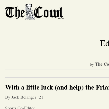
Ed
The Co
by
With a little luck (and help) the Fria
By Jack Belanger ’21
Sports Co-Editor