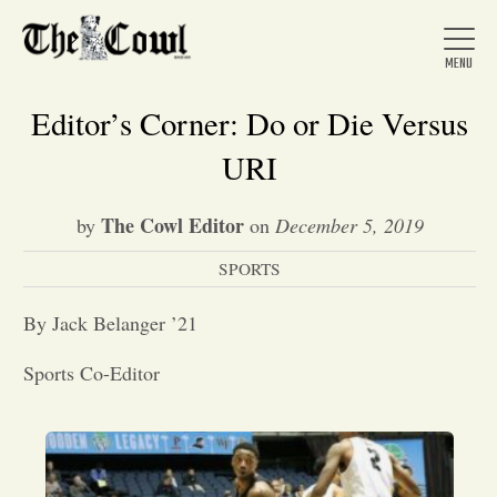
Editor’s Corner: Do or Die Versus
URI
Home
The Cowl Editor
by
on
December 5, 2019
SPORTS
About Us
By Jack Belanger ’21
News
Sports Co-Editor
Arts &
Entertainment