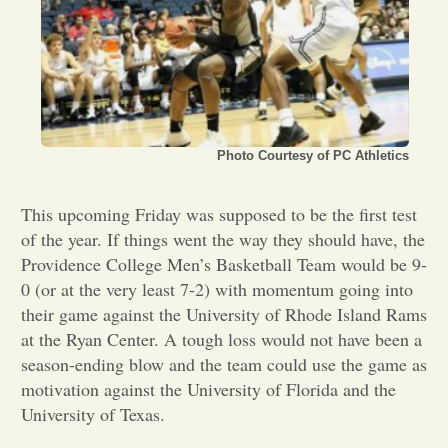
Opinion
Portfolio
Photo Courtesy of PC Athletics
Sports
This upcoming Friday was supposed to be the first test
Letters to the Editor
of the year. If things went the way they should have, the
Providence College Men’s Basketball Team would be 9-
0 (or at the very least 7-2) with momentum going into
their game against the University of Rhode Island Rams
at the Ryan Center. A tough loss would not have been a
season-ending blow and the team could use the game as
motivation against the University of Florida and the
University of Texas.