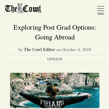
Exploring Post Grad Options:
Going Abroad
Home
The Cowl Editor
by
on
October 4, 2018
OPINION
About Us
News
Arts &
Entertainment