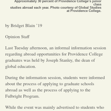
Approximately 30 percent of Providence College’s junior
class
studies abroad each year. Photo courtesy of Global Studies
Opinion
at Providence College.
by Bridget Blain ’19
Portfolio
Opinion Staff
Sports
Last Tuesday afternoon, an informal information session
regarding abroad opportunities for Providence College
Letters to the Editor
graduates was held by Joseph Stanley, the dean of
global education.
During the information session, students were informed
about the process of applying to graduate schools
abroad as well as the process of applying to the
Fulbright Program.
While the event was mainly advertised to students who