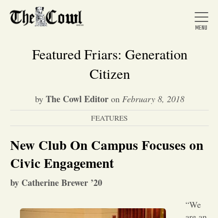
Featured Friars: Generation
Citizen
Home
The Cowl Editor
by
on
February 8, 2018
FEATURES
About Us
New Club On Campus Focuses on
News
Civic Engagement
by Catherine Brewer ’20
Arts &
“We
Entertainment
are an