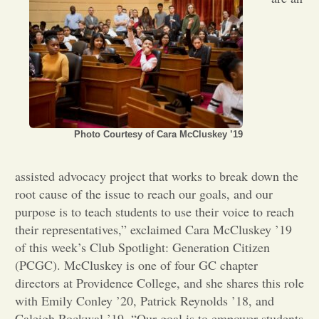
Opinion
Portfolio
Sports
Photo Courtesy of Cara McCluskey ’19
Letters to the Editor
assisted advocacy project that works to break down the
root cause of the issue to reach our goals, and our
purpose is to teach students to use their voice to reach
their representatives,” exclaimed Cara McCluskey ’19
of this week’s Club Spotlight: Generation Citizen
(PCGC). McCluskey is one of four GC chapter
directors at Providence College, and she shares this role
with Emily Conley ’20, Patrick Reynolds ’18, and
Caleigh Rockwal ’19. “Our goal is to empower students