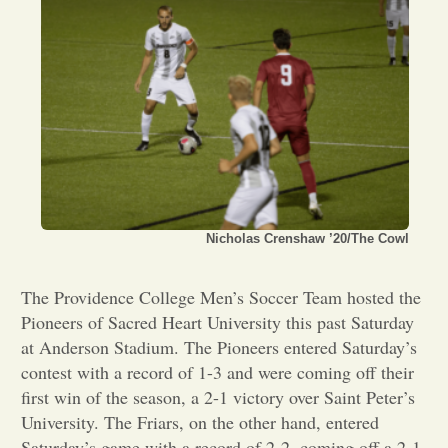
Opinion
Portfolio
Sports
Letters to the Editor
Nicholas Crenshaw ’20/The Cowl
The Providence College Men’s Soccer Team hosted the
Pioneers of Sacred Heart University this past Saturday
at Anderson Stadium. The Pioneers entered Saturday’s
contest with a record of 1-3 and were coming off their
first win of the season, a 2-1 victory over Saint Peter’s
University. The Friars, on the other hand, entered
Saturday’s game with a record of 2-2, coming off a 2-1