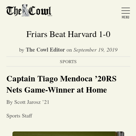
Friars Beat Harvard 1-0
The Cowl Editor
by
on
September 19, 2019
Home
SPORTS
About Us
Captain Tiago Mendoca ’20RS
Nets Game-Winner at Home
News
By Scott Jarosz ’21
Arts &
Sports Staff
Entertainment