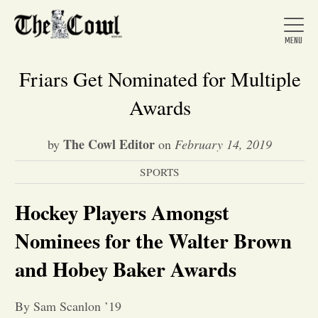
Friars Get Nominated for Multiple
Awards
Home
The Cowl Editor
by
on
February 14, 2019
SPORTS
About Us
Hockey Players Amongst
News
Nominees for the Walter Brown
and Hobey Baker Awards
Arts &
Entertainment
By Sam Scanlon ’19