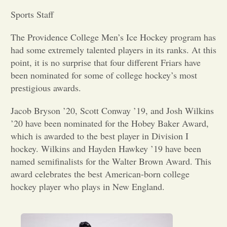
Sports Staff
Opinion
The Providence College Men’s Ice Hockey program has
had some extremely talented players in its ranks. At this
Portfolio
point, it is no surprise that four different Friars have
been nominated for some of college hockey’s most
Sports
prestigious awards.
Jacob Bryson ’20, Scott Conway ’19, and Josh Wilkins
Letters to the Editor
’20 have been nominated for the Hobey Baker Award,
which is awarded to the best player in Division I
hockey. Wilkins and Hayden Hawkey ’19 have been
named semifinalists for the Walter Brown Award. This
award celebrates the best American-born college
hockey player who plays in New England.