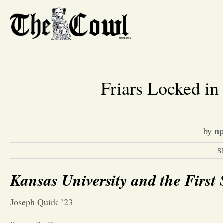
Friars Locked 
np
by
S
Kansas University and the First 
Joseph Quirk ’23