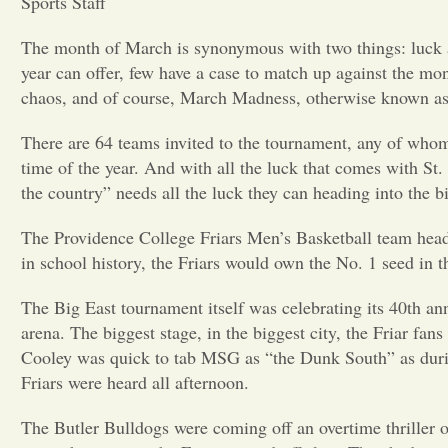
Sports Staff
The month of March is synonymous with two things: luck a
year can offer, few have a case to match up against the mon
chaos, and of course, March Madness, otherwise known 
There are 64 teams invited to the tournament, any of whom c
time of the year. And with all the luck that comes with St.
the country” needs all the luck they can heading into the b
The Providence College Friars Men’s Basketball team headed 
in school history, the Friars would own the No. 1 seed in 
The Big East tournament itself was celebrating its 40th a
arena. The biggest stage, in the biggest city, the Friar 
Cooley was quick to tab MSG as “the Dunk South” as during 
Friars were heard all afternoon.
The Butler Bulldogs were coming off an overtime thriller of