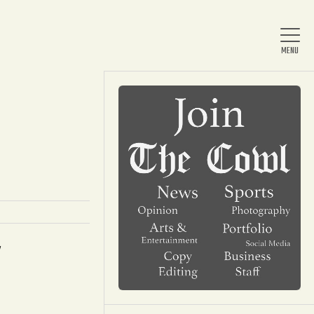
Home
About Us
News
d
Arts & Entertainment