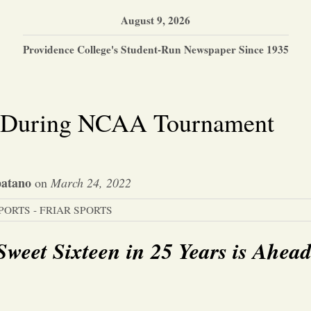
August 9, 2026
Providence College's Student-Run Newspaper Since 1935
in During NCAA Tournament
atano
on
March 24, 2022
PORTS - FRIAR SPORTS
Sweet Sixteen in 25 Years is Ahea