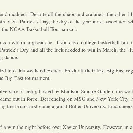
nd madness. Despite all the chaos and craziness the other 11
th of St. Patrick’s Day, the day of the year most associated w
as the NCAA Basketball Tournament.
an win on a given day. If you are a college basketball fan, th
 Patrick’s Day and all the luck needed to win in March, the “l
ig dance.
into this weekend excited. Fresh off their first Big East regu
the Big East tournament.
nniversary of being hosted by Madison Square Garden, the wo
fans came out in force. Descending on MSG and New York City,
the Friars first game against Butler University, loud cheers 
 a win the night before over Xavier University. However, in a s