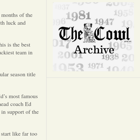
Opinion
 months of the
Portfolio
ith luck and
Sports
is is the best
uckiest team in
Letters to the Editor
lar season title
rld’s most famous
 head coach Ed
in support of the
tart like far too