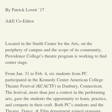
By Patrick Lovett `17
Opinion
A&E Co-Editor
Portfolio
Sports
Located in the Smith Center for the Arts, on the
periphery of campus and the scope of its community,
Providence College’s theatre program is working to find
Letters to the Editor
center stage.
From Jan. 31 to Feb. 4, six students from PC
participated in the Kennedy Center American College
Theater Festival (KCACTF) in Danbury, Connecticut.
The festival, more than just a contest in the performing
arts, gave the students the opportunity to learn, practice,
and compete in their craft. Both PC’s students and the
Theatre, Dance, & Film department gained exposure