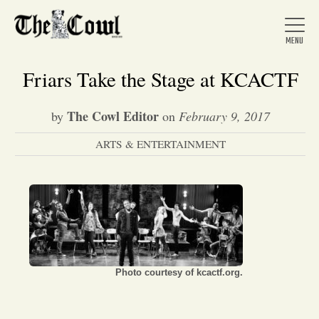
Friars Take the Stage at KCACTF
The Cowl Editor
by
on
February 9, 2017
Home
ARTS & ENTERTAINMENT
About Us
News
Arts &
Photo courtesy of kcactf.org.
Entertainment