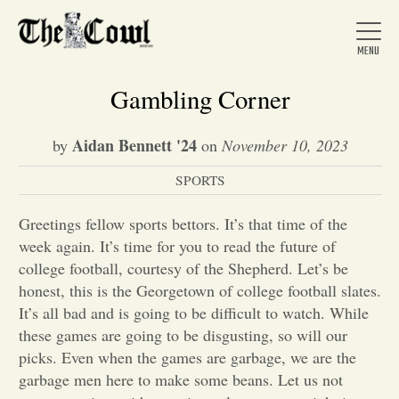
Gambling Corner
Aidan Bennett '24
by
on
November 10, 2023
Home
SPORTS
About Us
Greetings fellow sports bettors. It’s that time of the
week again. It’s time for you to read the future of
college football, courtesy of the Shepherd. Let’s be
News
honest, this is the Georgetown of college football slates.
It’s all bad and is going to be difficult to watch. While
these games are going to be disgusting, so will our
Arts &
picks. Even when the games are garbage, we are the
Entertainment
garbage men here to make some beans. Let us not