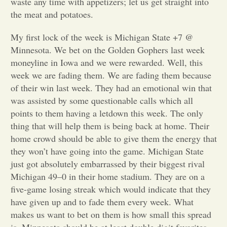
waste any time with appetizers; let us get straight into
the meat and potatoes.
Opinion
My first lock of the week is Michigan State +7 @
Minnesota. We bet on the Golden Gophers last week
Portfolio
moneyline in Iowa and we were rewarded. Well, this
week we are fading them. We are fading them because
Sports
of their win last week. They had an emotional win that
was assisted by some questionable calls which all
points to them having a letdown this week. The only
Letters to the Editor
thing that will help them is being back at home. Their
home crowd should be able to give them the energy that
they won’t have going into the game. Michigan State
just got absolutely embarrassed by their biggest rival
Michigan 49–0 in their home stadium. They are on a
five-game losing streak which would indicate that they
have given up and to fade them every week. What
makes us want to bet on them is how small this spread