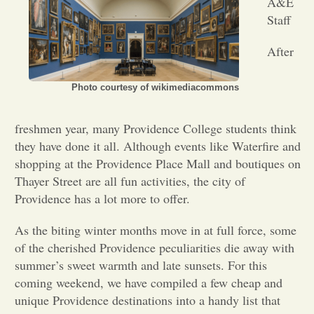
A&E
Staff
Opinion
After
Portfolio
Photo courtesy of wikimediacommons
Sports
freshmen year, many Providence College students think
they have done it all. Although events like Waterfire and
shopping at the Providence Place Mall and boutiques on
Letters to the Editor
Thayer Street are all fun activities, the city of
Providence has a lot more to offer.
As the biting winter months move in at full force, some
of the cherished Providence peculiarities die away with
summer’s sweet warmth and late sunsets. For this
coming weekend, we have compiled a few cheap and
unique Providence destinations into a handy list that