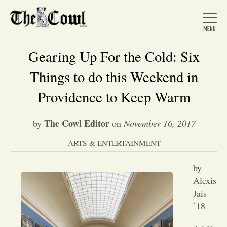
Gearing Up For the Cold: Six
Things to do this Weekend in
Home
Providence to Keep Warm
The Cowl Editor
by
on
November 16, 2017
About Us
ARTS & ENTERTAINMENT
News
by
Alexis
Arts &
Jais
’18
Entertainment