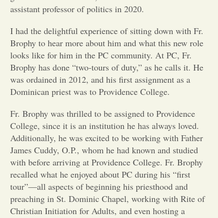
assistant professor of politics in 2020.
Opinion
I had the delightful experience of sitting down with Fr.
Brophy to hear more about him and what this new role
Portfolio
looks like for him in the PC community. At PC, Fr.
Brophy has done “two-tours of duty,” as he calls it. He
was ordained in 2012, and his first assignment as a
Sports
Dominican priest was to Providence College.
Fr. Brophy was thrilled to be assigned to Providence
Letters to the Editor
College, since it is an institution he has always loved.
Additionally, he was excited to be working with Father
James Cuddy, O.P., whom he had known and studied
with before arriving at Providence College. Fr. Brophy
recalled what he enjoyed about PC during his “first
tour”—all aspects of beginning his priesthood and
preaching in St. Dominic Chapel, working with Rite of
Christian Initiation for Adults, and even hosting a