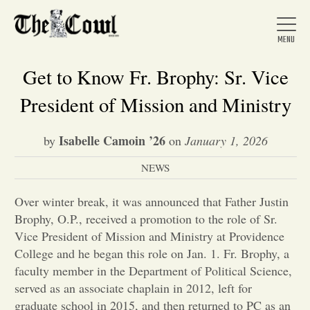
Get to Know Fr. Brophy: Sr. Vice
President of Mission and Ministry
Home
Isabelle Camoin ’26
by
on
January 1, 2026
NEWS
About Us
Over winter break, it was announced that Father Justin
News
Brophy, O.P., received a promotion to the role of Sr.
Vice President of Mission and Ministry at Providence
College and he began this role on Jan. 1. Fr. Brophy, a
Arts &
faculty member in the Department of Political Science,
served as an associate chaplain in 2012, left for
Entertainment
graduate school in 2015, and then returned to PC as an