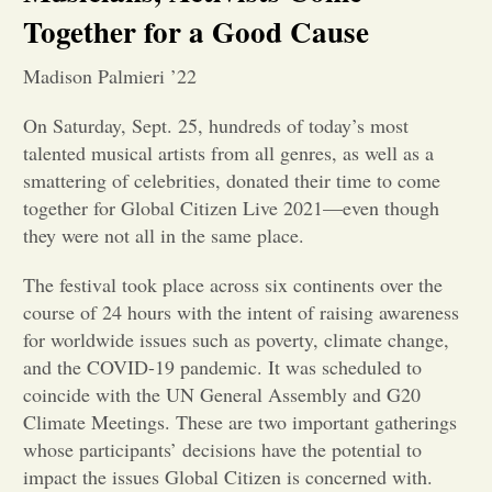
Together for a Good Cause
Opinion
Madison Palmieri ’22
Portfolio
On Saturday, Sept. 25, hundreds of today’s most
talented musical artists from all genres, as well as a
smattering of celebrities, donated their time to come
Sports
together for Global Citizen Live 2021—even though
they were not all in the same place.
Letters to the Editor
The festival took place across six continents over the
course of 24 hours with the intent of raising awareness
for worldwide issues such as poverty, climate change,
and the COVID-19 pandemic. It was scheduled to
coincide with the UN General Assembly and G20
Climate Meetings. These are two important gatherings
whose participants’ decisions have the potential to
impact the issues Global Citizen is concerned with.