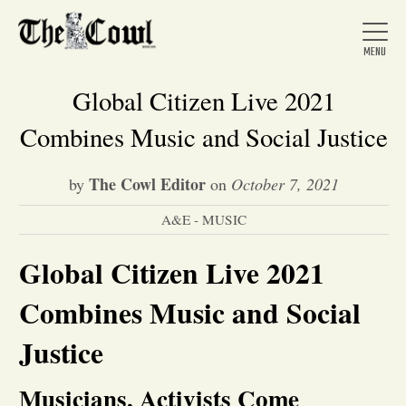
Global Citizen Live 2021
Combines Music and Social Justice
Home
The Cowl Editor
by
on
October 7, 2021
A&E - MUSIC
About Us
Global Citizen Live 2021
News
Combines Music and Social
Arts &
Justice
Entertainment
Musicians, Activists Come